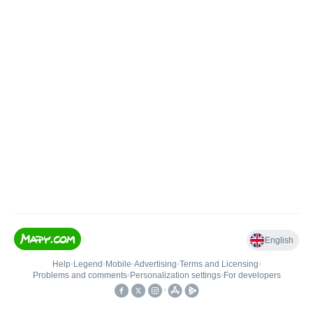
English
Help
•
Legend
•
Mobile
•
Advertising
•
Terms and Licensing
•
Problems and comments
•
Personalization settings
•
For developers
•