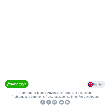
English
Help
•
Legend
•
Mobile
•
Advertising
•
Terms and Licensing
•
Problems and comments
•
Personalization settings
•
For developers
•