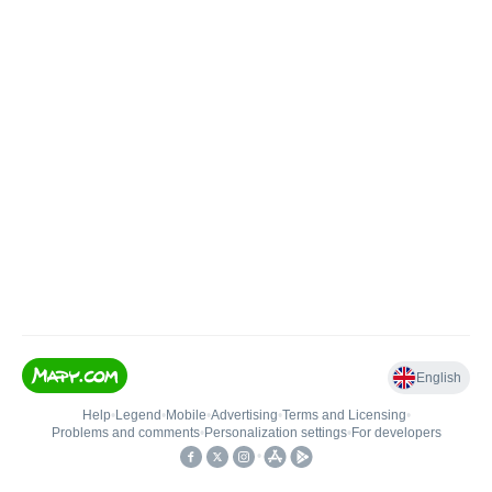
English
Help
•
Legend
•
Mobile
•
Advertising
•
Terms and Licensing
•
Problems and comments
•
Personalization settings
•
For developers
•