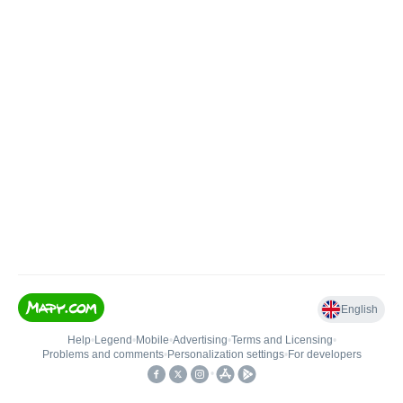
English
Help
•
Legend
•
Mobile
•
Advertising
•
Terms and Licensing
•
Problems and comments
•
Personalization settings
•
For developers
•