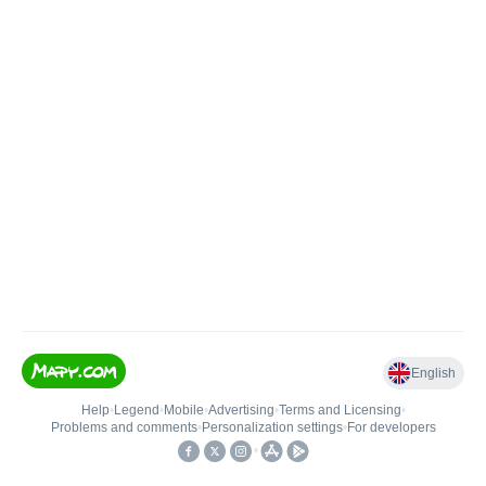
English
Help
•
Legend
•
Mobile
•
Advertising
•
Terms and Licensing
•
Problems and comments
•
Personalization settings
•
For developers
•