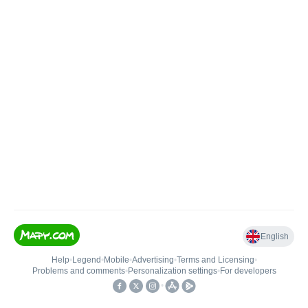
English
Help
•
Legend
•
Mobile
•
Advertising
•
Terms and Licensing
•
Problems and comments
•
Personalization settings
•
For developers
•