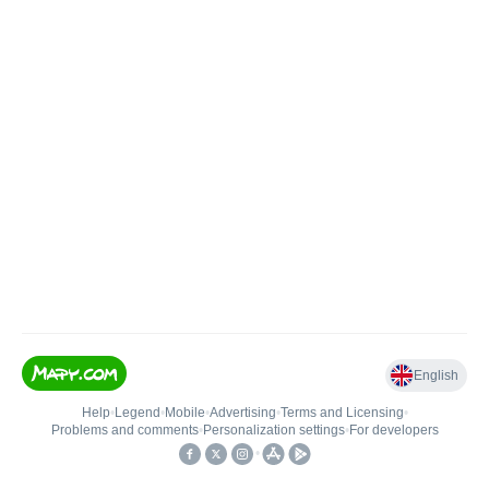
English
Help
•
Legend
•
Mobile
•
Advertising
•
Terms and Licensing
•
Problems and comments
•
Personalization settings
•
For developers
•