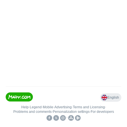
English
Help
•
Legend
•
Mobile
•
Advertising
•
Terms and Licensing
•
Problems and comments
•
Personalization settings
•
For developers
•