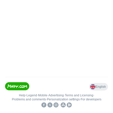
English
Help
•
Legend
•
Mobile
•
Advertising
•
Terms and Licensing
•
Problems and comments
•
Personalization settings
•
For developers
•