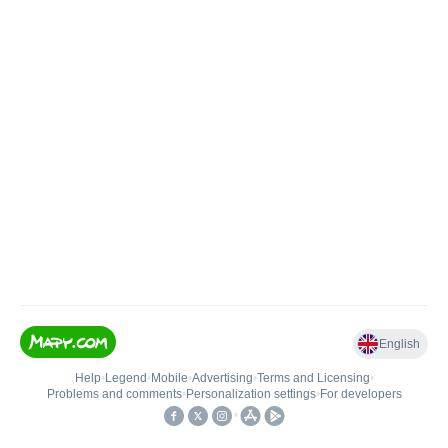
English
Help
•
Legend
•
Mobile
•
Advertising
•
Terms and Licensing
•
Problems and comments
•
Personalization settings
•
For developers
•