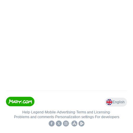
English
Help
•
Legend
•
Mobile
•
Advertising
•
Terms and Licensing
•
Problems and comments
•
Personalization settings
•
For developers
•