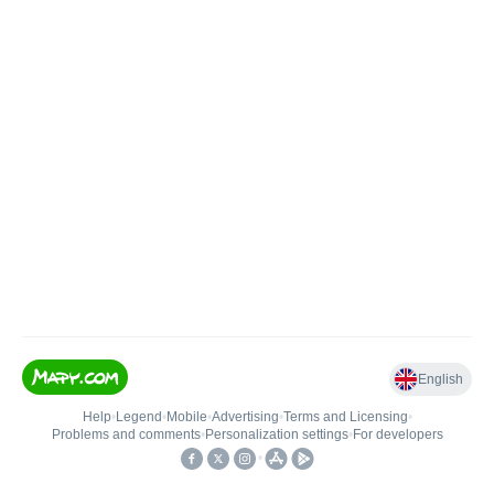
English
Help
•
Legend
•
Mobile
•
Advertising
•
Terms and Licensing
•
Problems and comments
•
Personalization settings
•
For developers
•