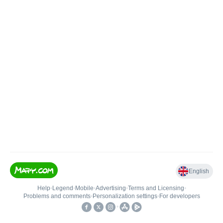
English
Help
•
Legend
•
Mobile
•
Advertising
•
Terms and Licensing
•
Problems and comments
•
Personalization settings
•
For developers
•