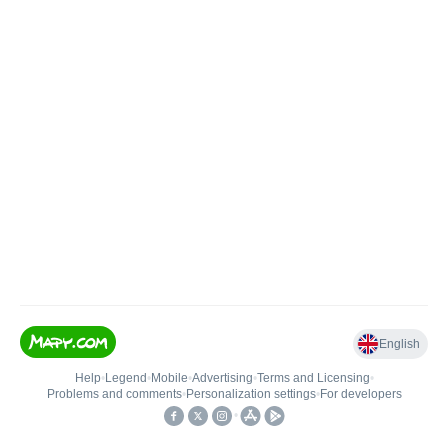
English
Help
•
Legend
•
Mobile
•
Advertising
•
Terms and Licensing
•
Problems and comments
•
Personalization settings
•
For developers
•