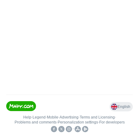
English
Help
•
Legend
•
Mobile
•
Advertising
•
Terms and Licensing
•
Problems and comments
•
Personalization settings
•
For developers
•