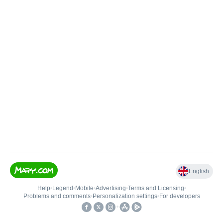
English
Help
•
Legend
•
Mobile
•
Advertising
•
Terms and Licensing
•
Problems and comments
•
Personalization settings
•
For developers
•