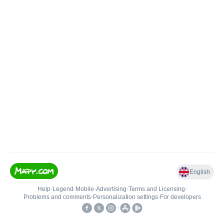
English
Help
•
Legend
•
Mobile
•
Advertising
•
Terms and Licensing
•
Problems and comments
•
Personalization settings
•
For developers
•