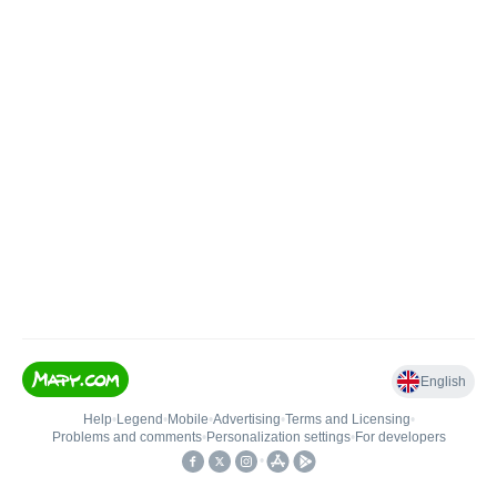
English
Help
•
Legend
•
Mobile
•
Advertising
•
Terms and Licensing
•
Problems and comments
•
Personalization settings
•
For developers
•