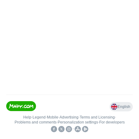
English
Help
•
Legend
•
Mobile
•
Advertising
•
Terms and Licensing
•
Problems and comments
•
Personalization settings
•
For developers
•