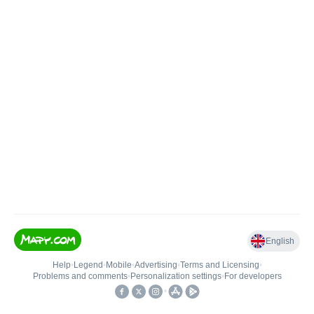
English
Help
•
Legend
•
Mobile
•
Advertising
•
Terms and Licensing
•
Problems and comments
•
Personalization settings
•
For developers
•