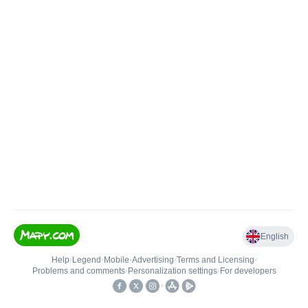
English
Help
•
Legend
•
Mobile
•
Advertising
•
Terms and Licensing
•
Problems and comments
•
Personalization settings
•
For developers
•