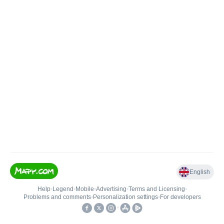
English
Help
•
Legend
•
Mobile
•
Advertising
•
Terms and Licensing
•
Problems and comments
•
Personalization settings
•
For developers
•