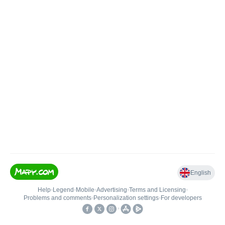
English
Help
•
Legend
•
Mobile
•
Advertising
•
Terms and Licensing
•
Problems and comments
•
Personalization settings
•
For developers
•