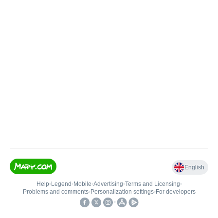
English
Help
•
Legend
•
Mobile
•
Advertising
•
Terms and Licensing
•
Problems and comments
•
Personalization settings
•
For developers
•