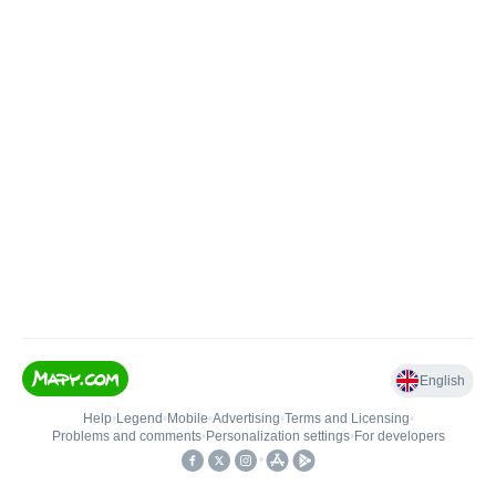
English
Help
•
Legend
•
Mobile
•
Advertising
•
Terms and Licensing
•
Problems and comments
•
Personalization settings
•
For developers
•