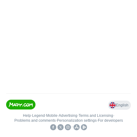
English
Help
•
Legend
•
Mobile
•
Advertising
•
Terms and Licensing
•
Problems and comments
•
Personalization settings
•
For developers
•