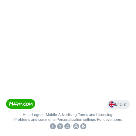
English
Help
•
Legend
•
Mobile
•
Advertising
•
Terms and Licensing
•
Problems and comments
•
Personalization settings
•
For developers
•