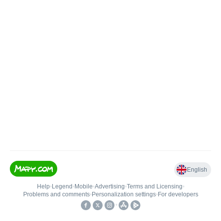
English
Help
•
Legend
•
Mobile
•
Advertising
•
Terms and Licensing
•
Problems and comments
•
Personalization settings
•
For developers
•