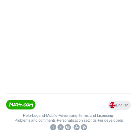
English
Help
•
Legend
•
Mobile
•
Advertising
•
Terms and Licensing
•
Problems and comments
•
Personalization settings
•
For developers
•