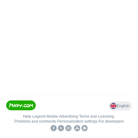
English
Help
•
Legend
•
Mobile
•
Advertising
•
Terms and Licensing
•
Problems and comments
•
Personalization settings
•
For developers
•