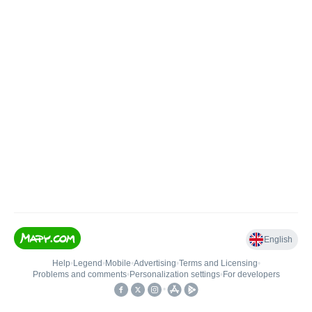
English
Help
•
Legend
•
Mobile
•
Advertising
•
Terms and Licensing
•
Problems and comments
•
Personalization settings
•
For developers
•