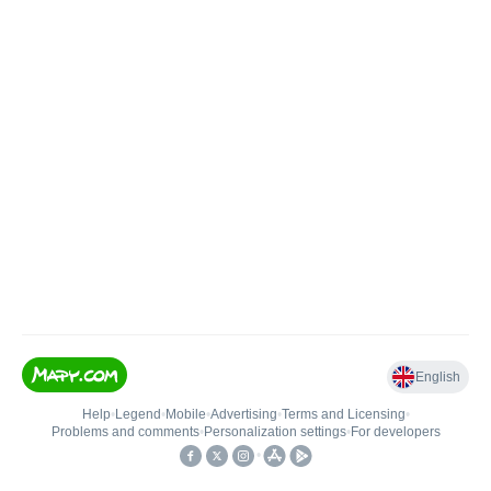
English
Help
•
Legend
•
Mobile
•
Advertising
•
Terms and Licensing
•
Problems and comments
•
Personalization settings
•
For developers
•