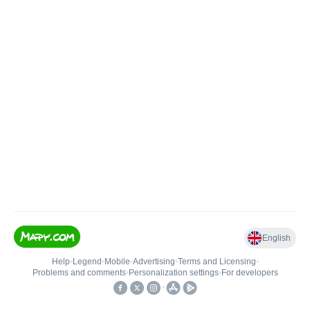
English
Help
•
Legend
•
Mobile
•
Advertising
•
Terms and Licensing
•
Problems and comments
•
Personalization settings
•
For developers
•