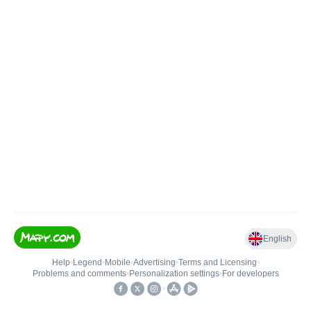
English
Help
•
Legend
•
Mobile
•
Advertising
•
Terms and Licensing
•
Problems and comments
•
Personalization settings
•
For developers
•