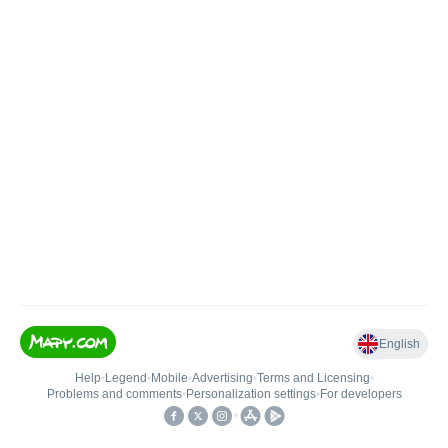
English
Help
•
Legend
•
Mobile
•
Advertising
•
Terms and Licensing
•
Problems and comments
•
Personalization settings
•
For developers
•