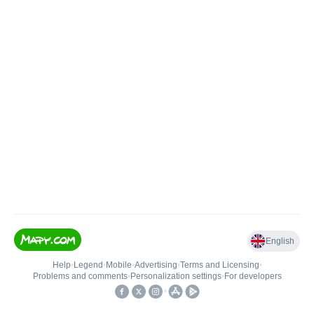
English
Help
•
Legend
•
Mobile
•
Advertising
•
Terms and Licensing
•
Problems and comments
•
Personalization settings
•
For developers
•