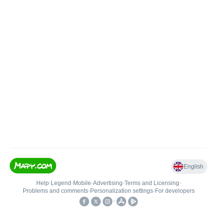
English
Help
•
Legend
•
Mobile
•
Advertising
•
Terms and Licensing
•
Problems and comments
•
Personalization settings
•
For developers
•