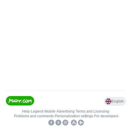
English
Help
•
Legend
•
Mobile
•
Advertising
•
Terms and Licensing
•
Problems and comments
•
Personalization settings
•
For developers
•