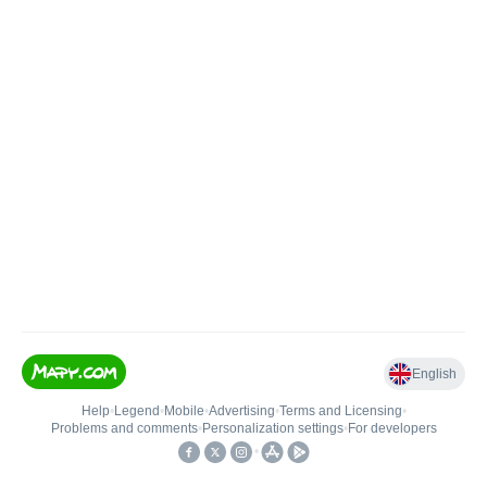
English
Help
•
Legend
•
Mobile
•
Advertising
•
Terms and Licensing
•
Problems and comments
•
Personalization settings
•
For developers
•