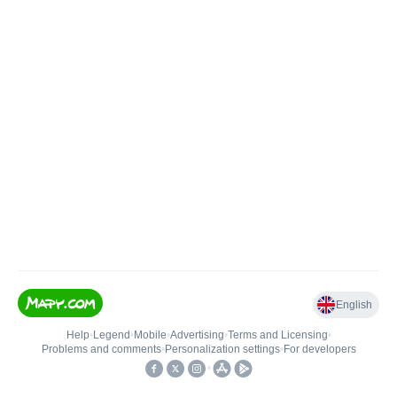
English
Help
•
Legend
•
Mobile
•
Advertising
•
Terms and Licensing
•
Problems and comments
•
Personalization settings
•
For developers
•