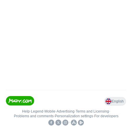
English
Help
•
Legend
•
Mobile
•
Advertising
•
Terms and Licensing
•
Problems and comments
•
Personalization settings
•
For developers
•