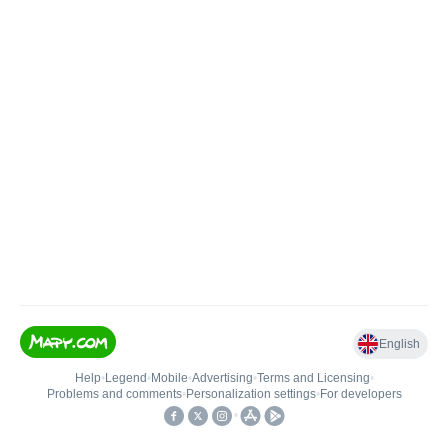
English
Help
•
Legend
•
Mobile
•
Advertising
•
Terms and Licensing
•
Problems and comments
•
Personalization settings
•
For developers
•