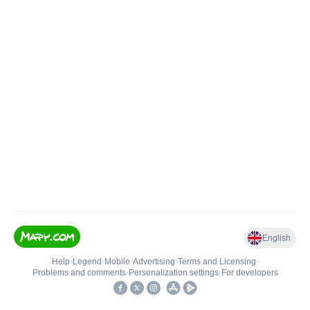
English
Help
•
Legend
•
Mobile
•
Advertising
•
Terms and Licensing
•
Problems and comments
•
Personalization settings
•
For developers
•