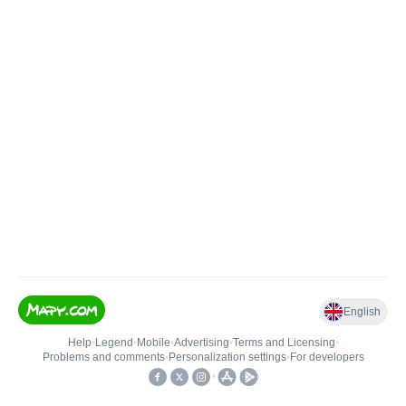
English
Help
•
Legend
•
Mobile
•
Advertising
•
Terms and Licensing
•
Problems and comments
•
Personalization settings
•
For developers
•