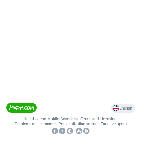
English
Help
•
Legend
•
Mobile
•
Advertising
•
Terms and Licensing
•
Problems and comments
•
Personalization settings
•
For developers
•