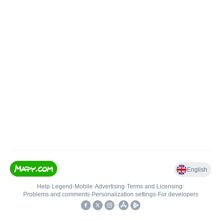
English
Help
•
Legend
•
Mobile
•
Advertising
•
Terms and Licensing
•
Problems and comments
•
Personalization settings
•
For developers
•