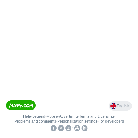
English
Help
•
Legend
•
Mobile
•
Advertising
•
Terms and Licensing
•
Problems and comments
•
Personalization settings
•
For developers
•