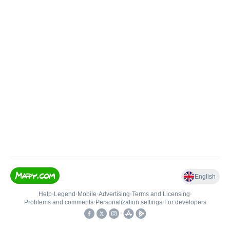
English
Help
•
Legend
•
Mobile
•
Advertising
•
Terms and Licensing
•
Problems and comments
•
Personalization settings
•
For developers
•