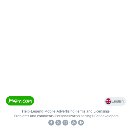
English
Help
•
Legend
•
Mobile
•
Advertising
•
Terms and Licensing
•
Problems and comments
•
Personalization settings
•
For developers
•