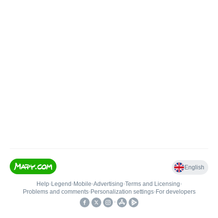
English
Help
•
Legend
•
Mobile
•
Advertising
•
Terms and Licensing
•
Problems and comments
•
Personalization settings
•
For developers
•